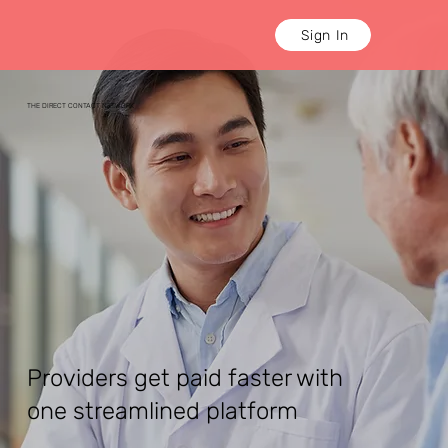
Sign In
THE DIRECT CONTACT NETWORK
Providers get paid faster with
one streamlined platform