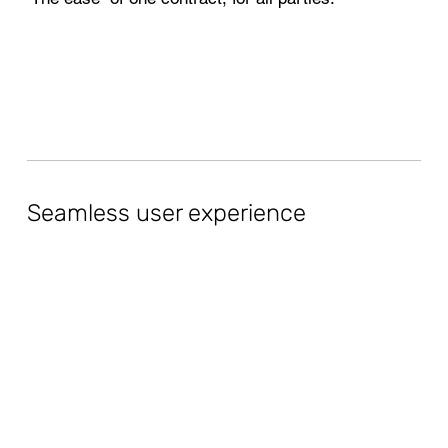
Seamless user experience