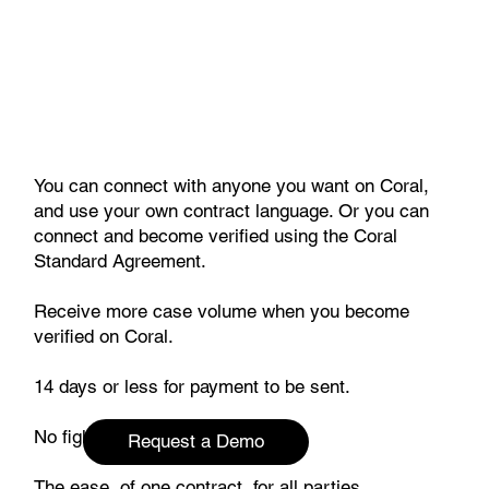
You can connect with anyone you want on Coral,
and use your own contract language. Or you can
connect and become verified using the Coral
Standard Agreement.
Receive more case volume when you become
verified on Coral.
14 days or less for payment to be sent.
No fighting over billed charges.
Request a Demo
The ease of one contract, for all parties.