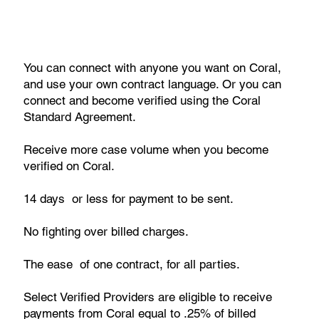
You can connect with anyone you want on Coral,
and use your own contract language. Or you can
connect and become verified using the Coral
Standard Agreement.
Receive more case volume when you become
verified on Coral.
14 days or less for payment to be sent.
No fighting over billed charges.
The ease of one contract, for all parties.
Select Verified Providers are eligible to receive
payments from Coral equal to .25% of billed