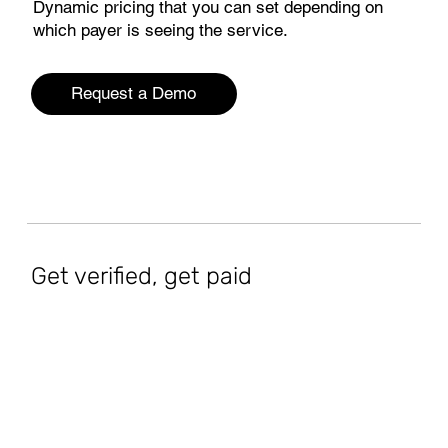
Dynamic pricing that you can set depending on
which payer is seeing the service.
Request a Demo
Get verified, get paid