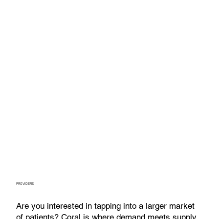
PROVIDERS
Are you interested in tapping into a larger market
of patients? Coral is where demand meets supply.