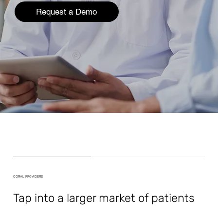
Request a Demo
CORAL PROVIDERS
Tap into a larger market of patients