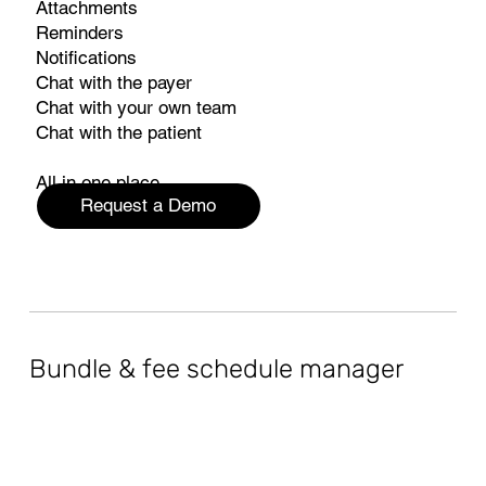
Attachments
Reminders
Notifications
Chat with the payer
Chat with your own team
Chat with the patient
All in one place.
Request a Demo
Bundle & fee schedule manager