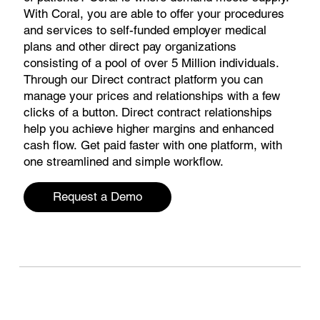
With Coral, you are able to offer your procedures
and services to self-funded employer medical
plans and other direct pay organizations
consisting of a pool of over 5 Million individuals.
Through our Direct contract platform you can
manage your prices and relationships with a few
clicks of a button. Direct contract relationships
help you achieve higher margins and enhanced
cash flow. Get paid faster with one platform, with
one streamlined and simple workflow.
Request a Demo