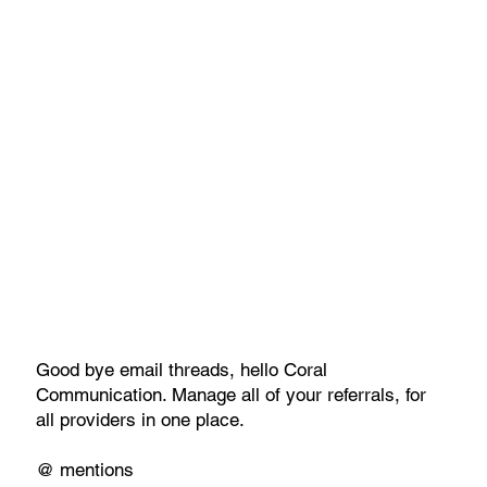
Good bye email threads, hello Coral
Communication. Manage all of your referrals, for
all providers in one place.
@ mentions