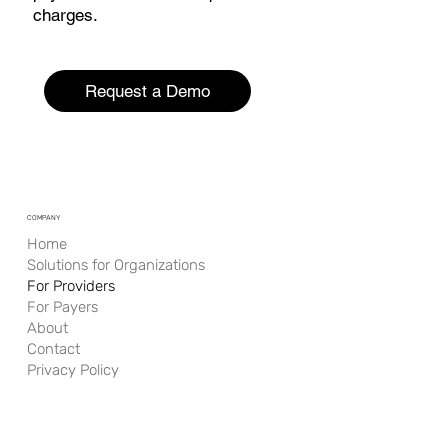
charges.
Request a Demo
COMPANY
Home
Solutions for Organizations
For Providers
For Payers
About
Contact
Privacy Policy