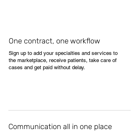
One contract, one workflow
Sign up to add your specialties and services to
the marketplace, receive patients, take care of
cases and get paid without delay.
Communication all in one place