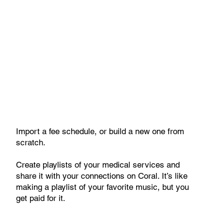
Import a fee schedule, or build a new one from
scratch.
Create playlists of your medical services and
share it with your connections on Coral. It’s like
making a playlist of your favorite music, but you
get paid for it.