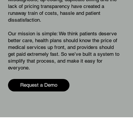
lack of pricing transparency have created a
runaway train of costs, hassle and patient
dissatisfaction.
Our mission is simple: We think patients deserve
better care, health plans should know the price of
medical services up front, and providers should
get paid extremely fast. So we’ve built a system to
simplify that process, and make it easy for
everyone.
Request a Demo