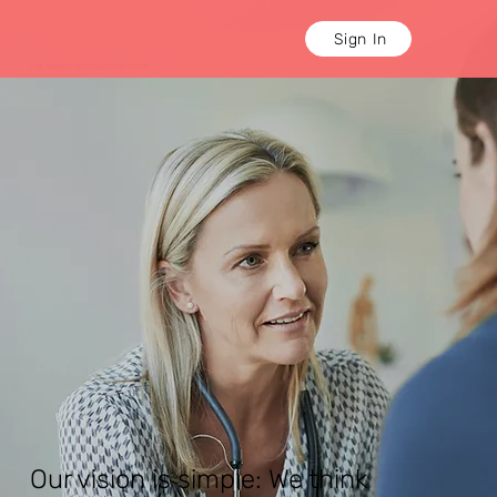
Sign In
THE DIRECT CONTACT NETWORK
Our vision is simple: We think