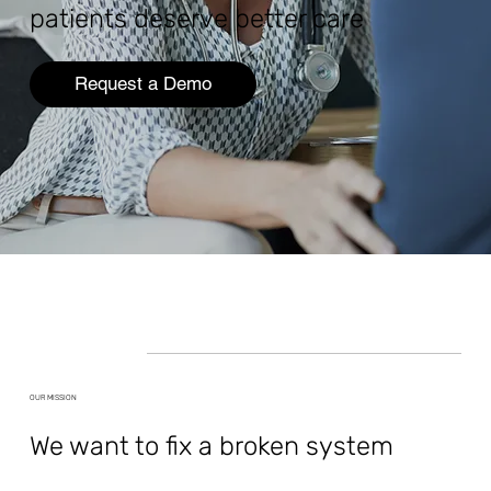
patients deserve better care
Request a Demo
OUR MISSION
We want to fix a broken system